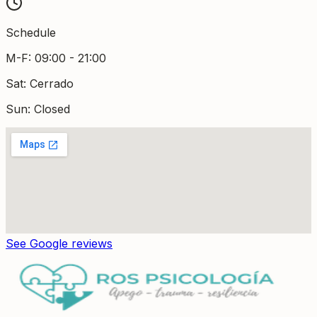
Schedule
M-F
:
09:00 - 21:00
Sat
:
Cerrado
Sun: Closed
See Google reviews