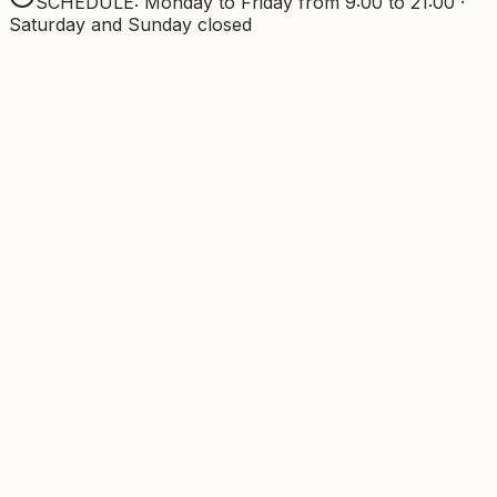
SCHEDULE: Monday to Friday from 9:00 to 21:00 ·
Saturday and Sunday closed