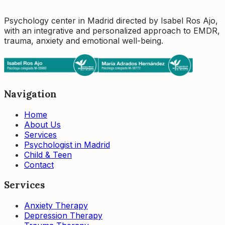
Psychology center in Madrid directed by Isabel Ros Ajo,
with an integrative and personalized approach to EMDR,
trauma, anxiety and emotional well-being.
Navigation
Home
About Us
Services
Psychologist in Madrid
Child & Teen
Contact
Services
Anxiety Therapy
Depression Therapy