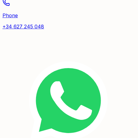
Phone
+34 627 245 048