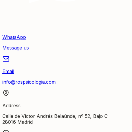
WhatsApp
Message us
Email
info@rospsicologia.com
Address
Calle de Víctor Andrés Belaúnde, nº 52, Bajo C
28016
Madrid