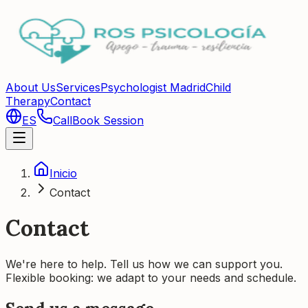
About Us
Services
Psychologist Madrid
Child
Therapy
Contact
ES
Call
Book Session
Inicio
Contact
Contact
We're here to help. Tell us how we can support you.
Flexible booking: we adapt to your needs and schedule.