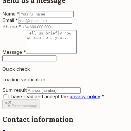
Send us a message
Name
*
Email
*
Phone
*
Message
*
Quick check
Loading verification…
Sum result
I have read and accept the
privacy policy
*
Send message
Contact information