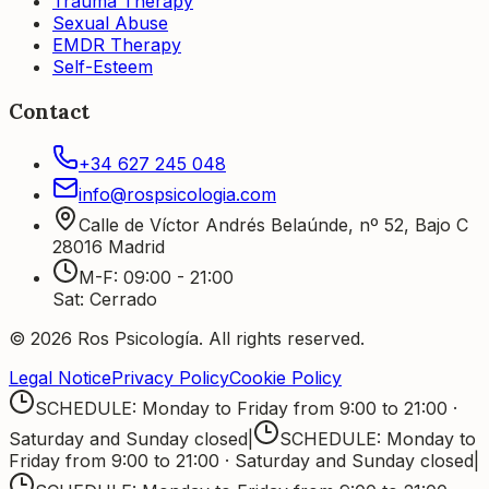
Trauma Therapy
Sexual Abuse
EMDR Therapy
Self-Esteem
Contact
+34 627 245 048
info@rospsicologia.com
Calle de Víctor Andrés Belaúnde, nº 52, Bajo C
28016
Madrid
M-F
:
09:00 - 21:00
Sat
:
Cerrado
©
2026
Ros Psicología
.
All rights reserved.
Legal Notice
Privacy Policy
Cookie Policy
SCHEDULE: Monday to Friday from 9:00 to 21:00 ·
Saturday and Sunday closed
|
SCHEDULE: Monday to
Friday from 9:00 to 21:00 · Saturday and Sunday closed
|