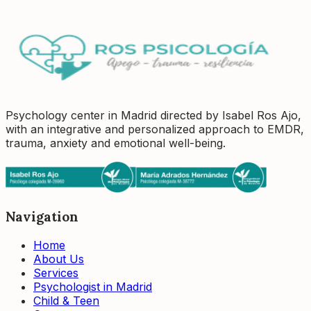
Book a session
Tell us how we can help you
Psychology center in Madrid directed by Isabel Ros Ajo,
with an integrative and personalized approach to EMDR,
trauma, anxiety and emotional well-being.
Navigation
Home
About Us
Services
Psychologist in Madrid
Child & Teen