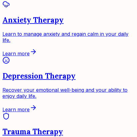
Anxiety Therapy
Learn to manage anxiety and regain calm in your daily
life.
Learn more
Depression Therapy
Recover your emotional well-being and your ability to
enjoy daily life.
Learn more
Trauma Therapy