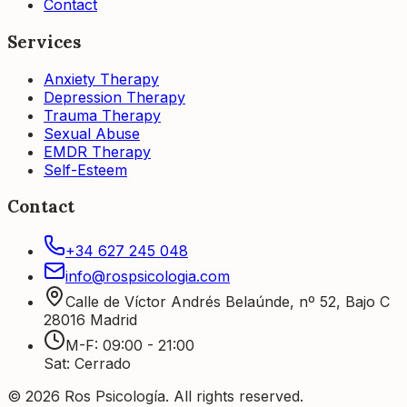
Contact
Services
Anxiety Therapy
Depression Therapy
Trauma Therapy
Sexual Abuse
EMDR Therapy
Self-Esteem
Contact
+34 627 245 048
info@rospsicologia.com
Calle de Víctor Andrés Belaúnde, nº 52, Bajo C
28016
Madrid
M-F
:
09:00 - 21:00
Sat
:
Cerrado
©
2026
Ros Psicología
.
All rights reserved.