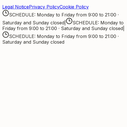
Legal Notice
Privacy Policy
Cookie Policy
SCHEDULE: Monday to Friday from 9:00 to 21:00 ·
Saturday and Sunday closed
|
SCHEDULE: Monday to
Friday from 9:00 to 21:00 · Saturday and Sunday closed
|
SCHEDULE: Monday to Friday from 9:00 to 21:00 ·
Saturday and Sunday closed