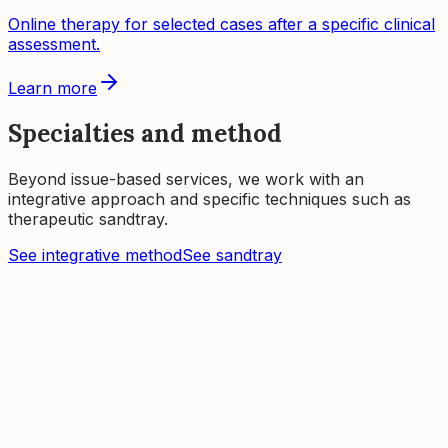
Online therapy for selected cases after a specific clinical
assessment.
Learn more
Specialties and method
Beyond issue-based services, we work with an
integrative approach and specific techniques such as
therapeutic sandtray.
See integrative method
See sandtray