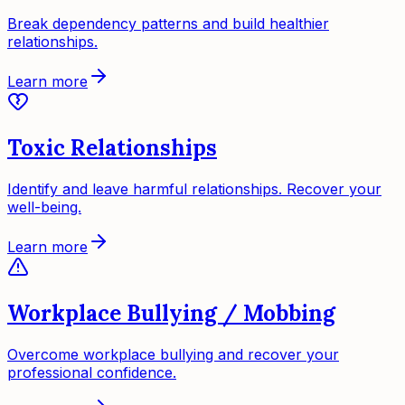
Break dependency patterns and build healthier
relationships.
Learn more
Toxic Relationships
Identify and leave harmful relationships. Recover your
well-being.
Learn more
Workplace Bullying / Mobbing
Overcome workplace bullying and recover your
professional confidence.