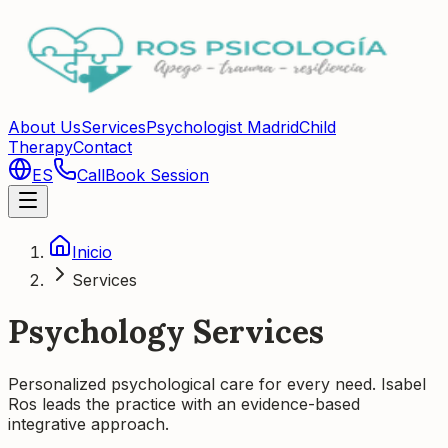
About Us
Services
Psychologist Madrid
Child
Therapy
Contact
ES
Call
Book Session
Inicio
Services
Psychology Services
Personalized psychological care for every need. Isabel
Ros leads the practice with an evidence-based
integrative approach.