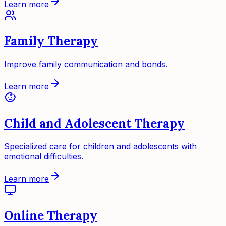
Learn more
Family Therapy
Improve family communication and bonds.
Learn more
Child and Adolescent Therapy
Specialized care for children and adolescents with
emotional difficulties.
Learn more
Online Therapy