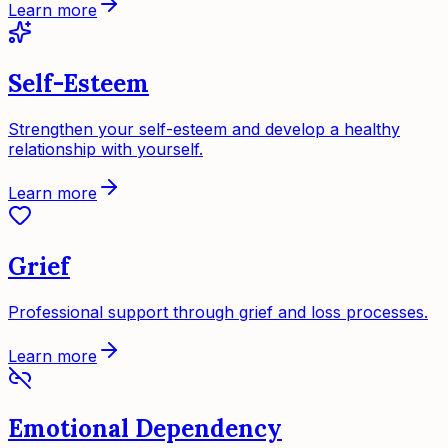
Learn more
Self-Esteem
Strengthen your self-esteem and develop a healthy
relationship with yourself.
Learn more
Grief
Professional support through grief and loss processes.
Learn more
Emotional Dependency