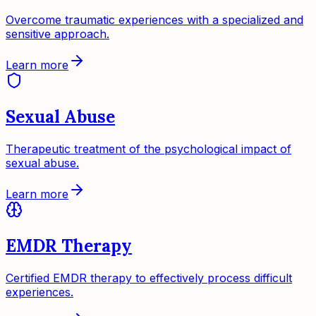
Overcome traumatic experiences with a specialized and
sensitive approach.
Learn more
Sexual Abuse
Therapeutic treatment of the psychological impact of
sexual abuse.
Learn more
EMDR Therapy
Certified EMDR therapy to effectively process difficult
experiences.